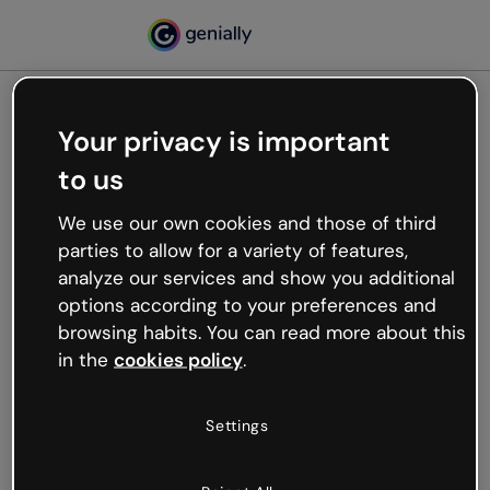
Your privacy is important
500
to us
Oops, something’s not
working
We use our own cookies and those of third
We’re not sure what happened but the internet is
parties to allow for a variety of features,
like that and unexpected hiccups occur.
analyze our services and show you additional
Try refreshing the page or go back to Genially and
options according to your preferences and
try your luck later.
browsing habits. You can read more about this
in the
cookies policy
.
Go back to Genially
Settings