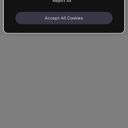
Reject All
Accept All Cookies