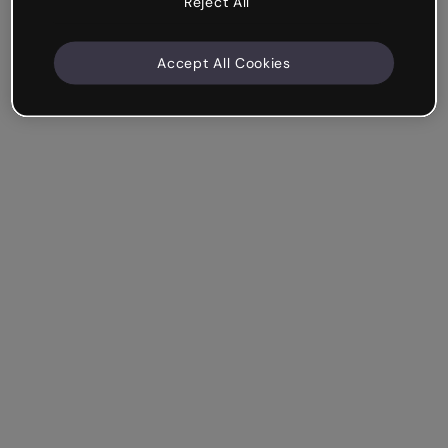
Reject All
Accept All Cookies