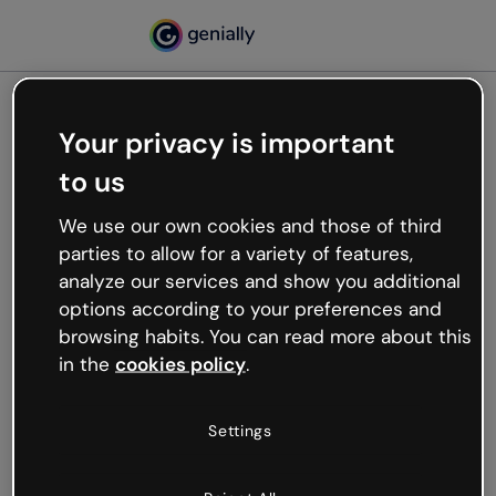
Your privacy is important
500
to us
Oops, something’s not
working
We use our own cookies and those of third
We’re not sure what happened but the internet is
parties to allow for a variety of features,
like that and unexpected hiccups occur.
analyze our services and show you additional
Try refreshing the page or go back to Genially and
options according to your preferences and
try your luck later.
browsing habits. You can read more about this
in the
cookies policy
.
Go back to Genially
Settings