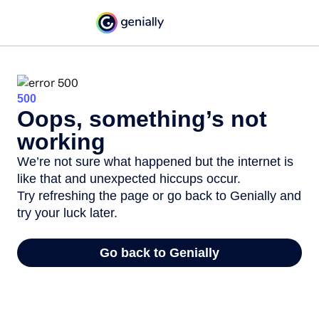
500
Oops, something’s not
working
We’re not sure what happened but the internet is
like that and unexpected hiccups occur.
Try refreshing the page or go back to Genially and
try your luck later.
Go back to Genially