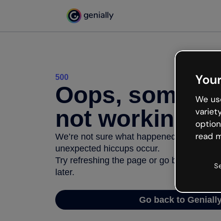
Your
500
Oops, somethi
We use
not working
variet
option
read m
We’re not sure what happened but the inter
unexpected hiccups occur.
Try refreshing the page or go back to Geni
S
later.
Go back to Geniall