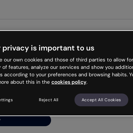
Get st
 privacy is important to us
ng’s
 our own cookies and those of third parties to allow for
y of features, analyze our services and show you additio
s according to your preferences and browsing habits. Y
ore about this in the
cookies policy
.
net is like that and
ally and try your luck
ettings
Reject All
Accept All Cookies
y