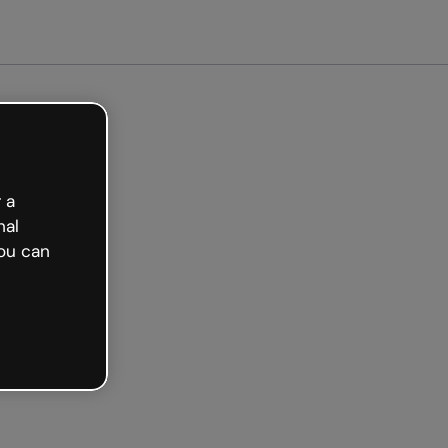
arted free
 a
nal
ou can