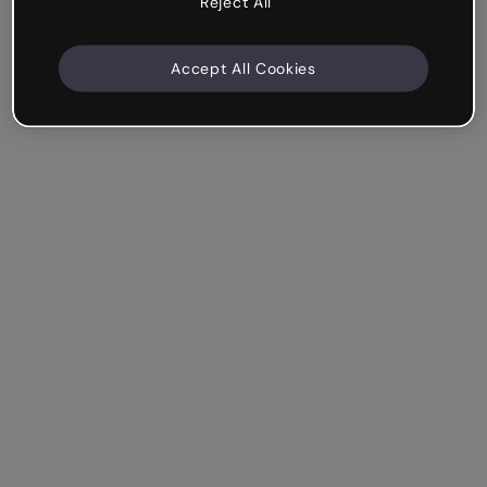
Reject All
Accept All Cookies