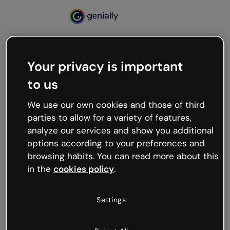
Your privacy is important
500
to us
Oops, something’s not
working
We use our own cookies and those of third
We’re not sure what happened but the internet is
parties to allow for a variety of features,
like that and unexpected hiccups occur.
analyze our services and show you additional
Try refreshing the page or go back to Genially and
options according to your preferences and
try your luck later.
browsing habits. You can read more about this
in the
cookies policy
.
Go back to Genially
Settings