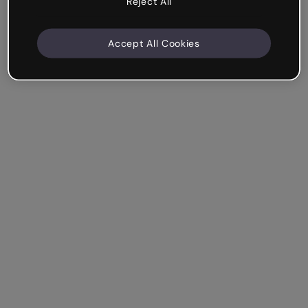
Reject All
Accept All Cookies