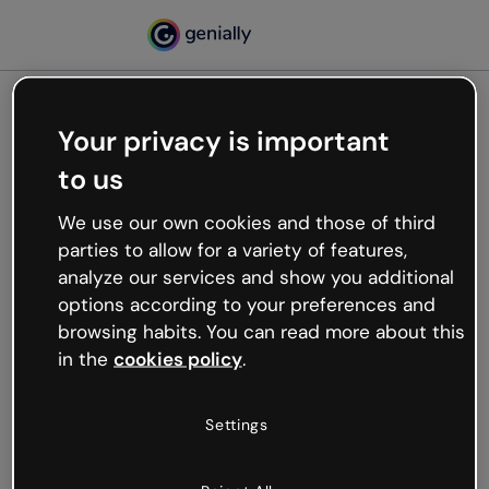
Your privacy is important
500
to us
Oops, something’s not
working
We use our own cookies and those of third
We’re not sure what happened but the internet is
parties to allow for a variety of features,
like that and unexpected hiccups occur.
analyze our services and show you additional
Try refreshing the page or go back to Genially and
options according to your preferences and
try your luck later.
browsing habits. You can read more about this
in the
cookies policy
.
Go back to Genially
Settings