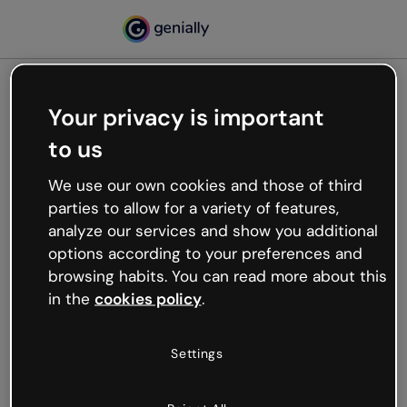
Your privacy is important
500
to us
Oops, something’s not
working
We use our own cookies and those of third
We’re not sure what happened but the internet is
parties to allow for a variety of features,
like that and unexpected hiccups occur.
analyze our services and show you additional
Try refreshing the page or go back to Genially and
options according to your preferences and
try your luck later.
browsing habits. You can read more about this
in the
cookies policy
.
Go back to Genially
Settings