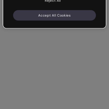
Reject All
Accept All Cookies