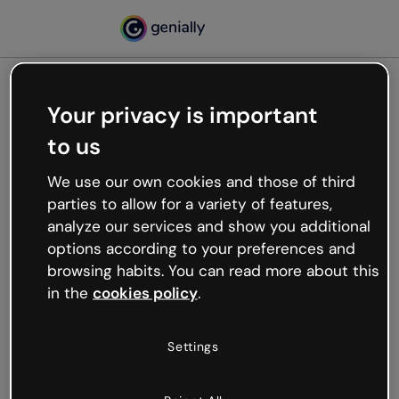
Your privacy is important
500
to us
Oops, something’s not
working
We use our own cookies and those of third
We’re not sure what happened but the internet is
parties to allow for a variety of features,
like that and unexpected hiccups occur.
analyze our services and show you additional
Try refreshing the page or go back to Genially and
options according to your preferences and
try your luck later.
browsing habits. You can read more about this
in the
cookies policy
.
Go back to Genially
Settings