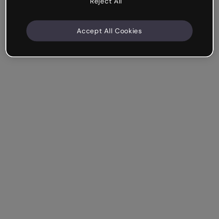
Reject All
Accept All Cookies