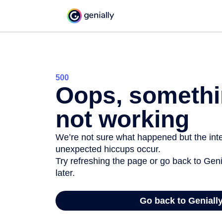
500
Oops, somethi
not working
We’re not sure what happened but the inter
unexpected hiccups occur.
Try refreshing the page or go back to Geni
later.
Go back to Geniall