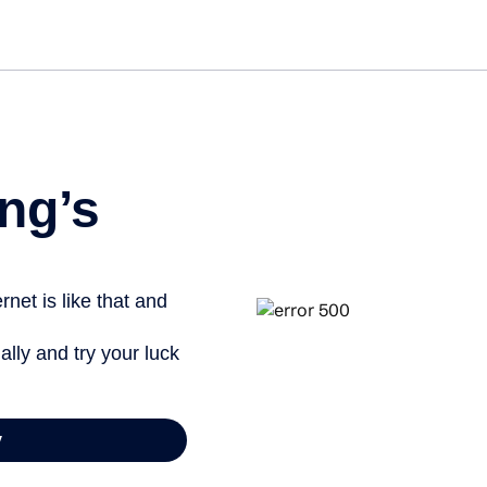
Get st
ng’s
net is like that and
ally and try your luck
y