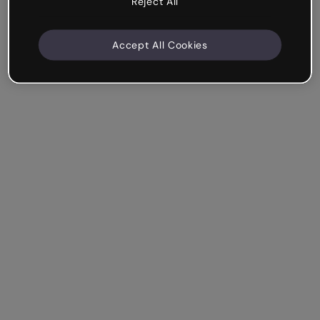
Reject All
Accept All Cookies