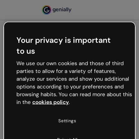
Your privacy is important
500
to us
Oops, something’s not
working
We use our own cookies and those of third
We’re not sure what happened but the internet is
parties to allow for a variety of features,
like that and unexpected hiccups occur.
analyze our services and show you additional
Try refreshing the page or go back to Genially and
options according to your preferences and
try your luck later.
browsing habits. You can read more about this
in the
cookies policy
.
Go back to Genially
Settings