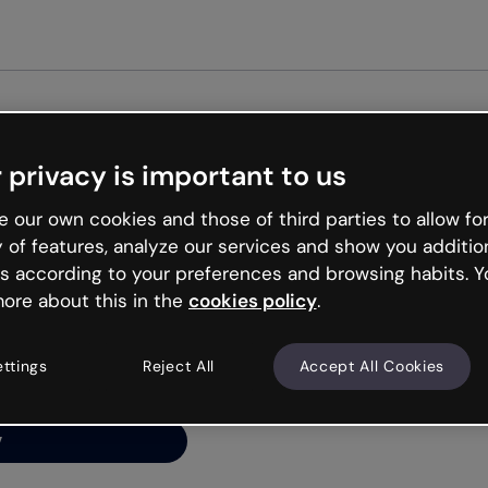
Get st
 privacy is important to us
ng’s
 our own cookies and those of third parties to allow for
y of features, analyze our services and show you additio
s according to your preferences and browsing habits. Y
ore about this in the
cookies policy
.
net is like that and
ally and try your luck
ettings
Reject All
Accept All Cookies
y