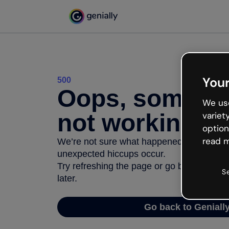
Your
500
Oops, somethi
We use
not working
variet
option
read m
We’re not sure what happened but the inter
unexpected hiccups occur.
Try refreshing the page or go back to Geni
S
later.
Go back to Geniall