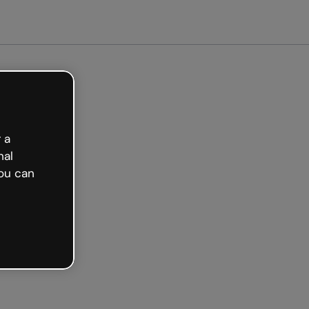
arted free
 a
nal
ou can