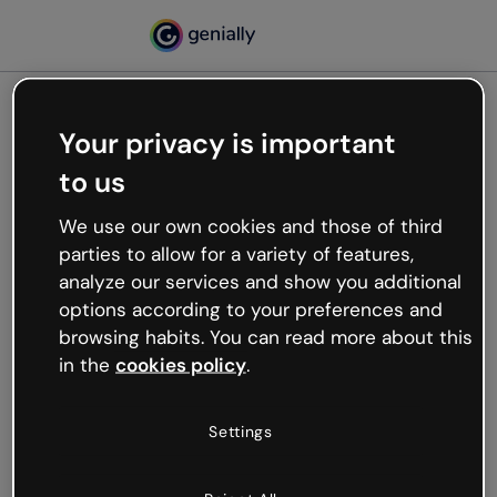
Your privacy is important
500
to us
Oops, something’s not
working
We use our own cookies and those of third
We’re not sure what happened but the internet is
parties to allow for a variety of features,
like that and unexpected hiccups occur.
analyze our services and show you additional
Try refreshing the page or go back to Genially and
options according to your preferences and
try your luck later.
browsing habits. You can read more about this
in the
cookies policy
.
Go back to Genially
Settings