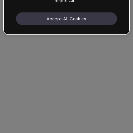
Reject All
Accept All Cookies