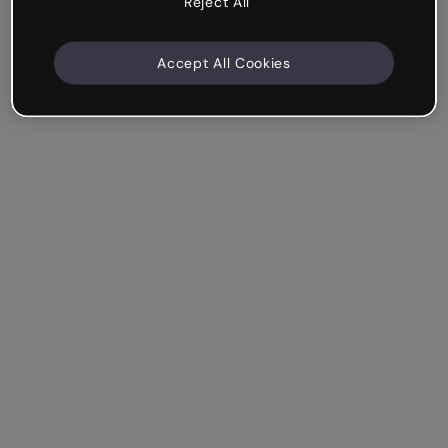
Reject All
Accept All Cookies