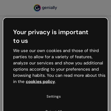
Your privacy is important
500
to us
Oops, something’s not
working
We use our own cookies and those of third
We’re not sure what happened but the internet is
parties to allow for a variety of features,
like that and unexpected hiccups occur.
analyze our services and show you additional
Try refreshing the page or go back to Genially and
options according to your preferences and
try your luck later.
browsing habits. You can read more about this
in the
cookies policy
.
Go back to Genially
Settings