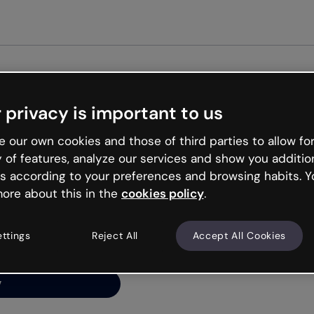
Get st
 privacy is important to us
ng’s
 our own cookies and those of third parties to allow for
y of features, analyze our services and show you additio
s according to your preferences and browsing habits. Y
ore about this in the
cookies policy
.
net is like that and
ally and try your luck
ettings
Reject All
Accept All Cookies
y