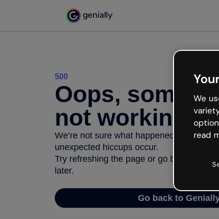
Your
500
Oops, somethi
We use
not working
variet
option
read m
We’re not sure what happened but the inter
unexpected hiccups occur.
Try refreshing the page or go back to Geni
S
later.
Go back to Geniall