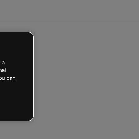
arted free
 a
nal
ou can