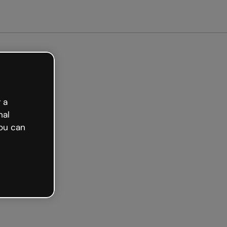
arted free
 a
nal
ou can