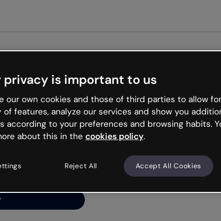
Get st
 privacy is important to us
ng’s
 our own cookies and those of third parties to allow for
y of features, analyze our services and show you additio
s according to your preferences and browsing habits. Y
ore about this in the
cookies policy
.
net is like that and
ally and try your luck
ettings
Reject All
Accept All Cookies
y