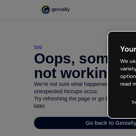
Your
500
Oops, somethi
We use
not working
variet
option
read m
We’re not sure what happened but the inter
unexpected hiccups occur.
Try refreshing the page or go back to Geni
S
later.
Go back to Geniall