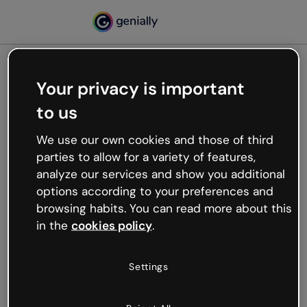
Your privacy is important
500
to us
Oops, something’s not
working
We use our own cookies and those of third
We’re not sure what happened but the internet is
parties to allow for a variety of features,
like that and unexpected hiccups occur.
analyze our services and show you additional
Try refreshing the page or go back to Genially and
options according to your preferences and
try your luck later.
browsing habits. You can read more about this
in the
cookies policy
.
Go back to Genially
Settings