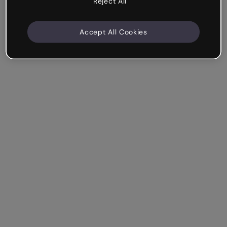
Reject All
Accept All Cookies