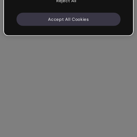
Reject All
Accept All Cookies