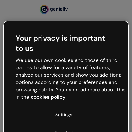
Your privacy is important
500
to us
Oops, something’s not
working
We use our own cookies and those of third
We’re not sure what happened but the internet is
parties to allow for a variety of features,
like that and unexpected hiccups occur.
analyze our services and show you additional
Try refreshing the page or go back to Genially and
options according to your preferences and
try your luck later.
browsing habits. You can read more about this
in the
cookies policy
.
Go back to Genially
Settings