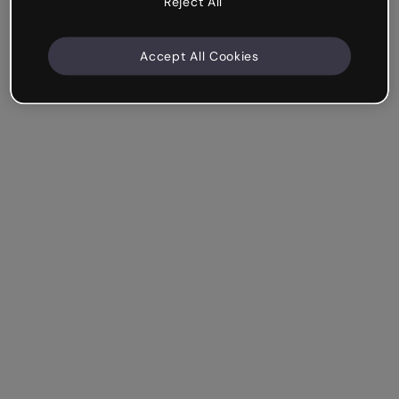
Reject All
Accept All Cookies