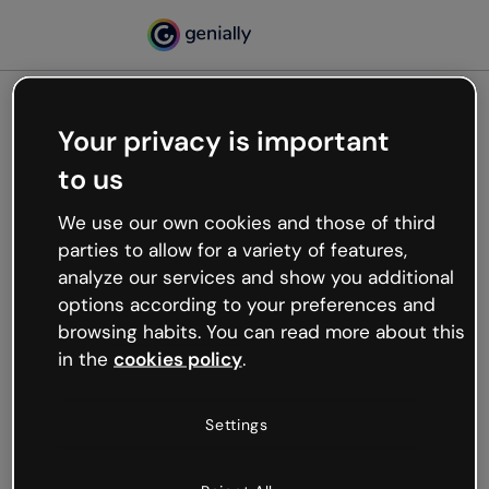
Your privacy is important
500
to us
Oops, something’s not
working
We use our own cookies and those of third
We’re not sure what happened but the internet is
parties to allow for a variety of features,
like that and unexpected hiccups occur.
analyze our services and show you additional
Try refreshing the page or go back to Genially and
options according to your preferences and
try your luck later.
browsing habits. You can read more about this
in the
cookies policy
.
Go back to Genially
Settings