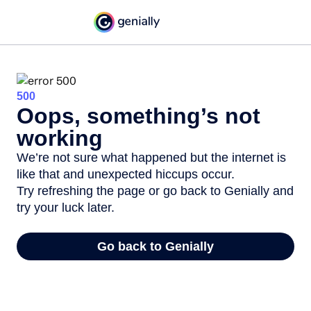
500
Oops, something’s not
working
We’re not sure what happened but the internet is
like that and unexpected hiccups occur.
Try refreshing the page or go back to Genially and
try your luck later.
Go back to Genially