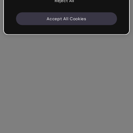
Reject All
Accept All Cookies