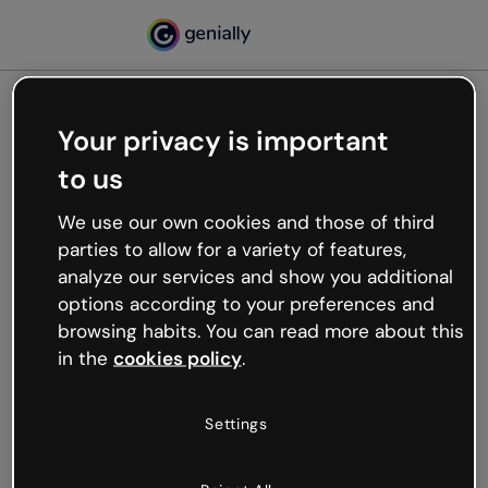
Your privacy is important
500
to us
Oops, something’s not
working
We use our own cookies and those of third
We’re not sure what happened but the internet is
parties to allow for a variety of features,
like that and unexpected hiccups occur.
analyze our services and show you additional
Try refreshing the page or go back to Genially and
options according to your preferences and
try your luck later.
browsing habits. You can read more about this
in the
cookies policy
.
Go back to Genially
Settings