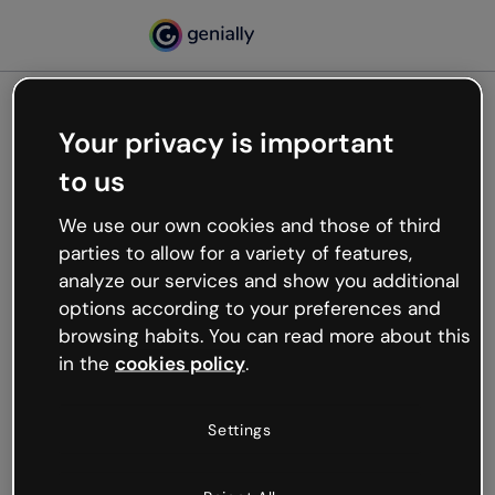
Your privacy is important
500
to us
Oops, something’s not
working
We use our own cookies and those of third
We’re not sure what happened but the internet is
parties to allow for a variety of features,
like that and unexpected hiccups occur.
analyze our services and show you additional
Try refreshing the page or go back to Genially and
options according to your preferences and
try your luck later.
browsing habits. You can read more about this
in the
cookies policy
.
Go back to Genially
Settings