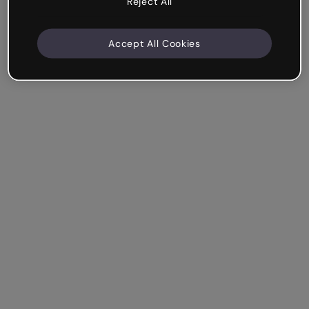
Reject All
Accept All Cookies