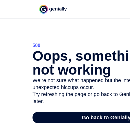
500
Oops, somethi
not working
We’re not sure what happened but the inter
unexpected hiccups occur.
Try refreshing the page or go back to Geni
later.
Go back to Geniall