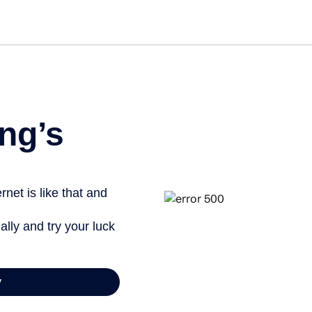
Get st
ng’s
net is like that and
ally and try your luck
y