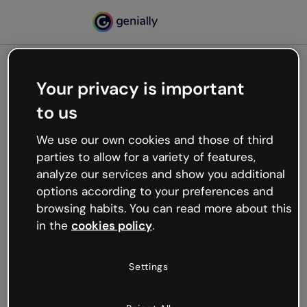
Your privacy is important
500
to us
Oops, something’s not
working
We use our own cookies and those of third
We’re not sure what happened but the internet is
parties to allow for a variety of features,
like that and unexpected hiccups occur.
analyze our services and show you additional
Try refreshing the page or go back to Genially and
options according to your preferences and
try your luck later.
browsing habits. You can read more about this
in the
cookies policy
.
Go back to Genially
Settings