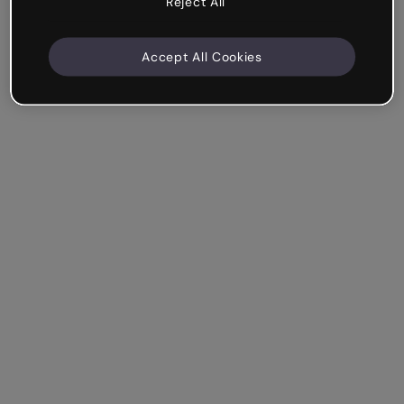
Reject All
Accept All Cookies