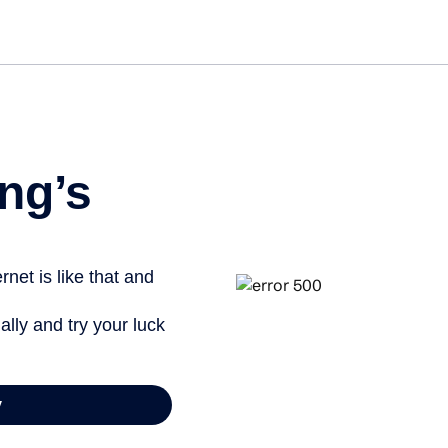
ng’s
net is like that and
ally and try your luck
y