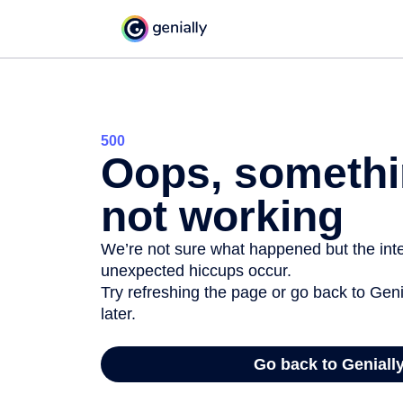
500
Oops, somethi
not working
We’re not sure what happened but the inter
unexpected hiccups occur.
Try refreshing the page or go back to Geni
later.
Go back to Geniall