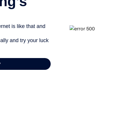
ng’s
net is like that and
ally and try your luck
y