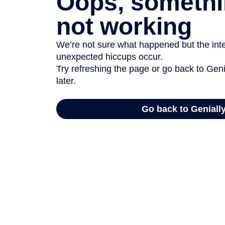
Oops, somethi
not working
We’re not sure what happened but the inter
unexpected hiccups occur.
Try refreshing the page or go back to Geni
later.
Go back to Geniall