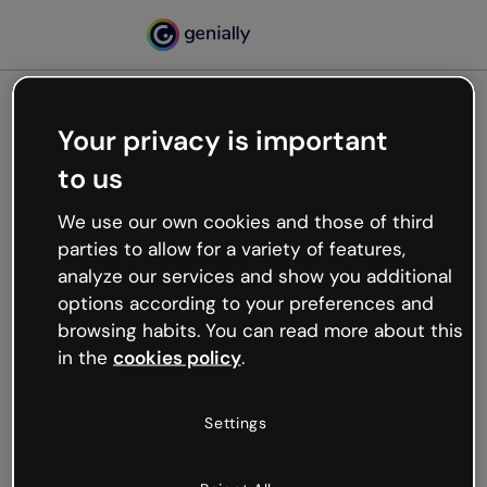
Your privacy is important
500
to us
Oops, something’s not
working
We use our own cookies and those of third
We’re not sure what happened but the internet is
parties to allow for a variety of features,
like that and unexpected hiccups occur.
analyze our services and show you additional
Try refreshing the page or go back to Genially and
options according to your preferences and
try your luck later.
browsing habits. You can read more about this
in the
cookies policy
.
Go back to Genially
Settings