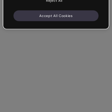
Reject All
Accept All Cookies