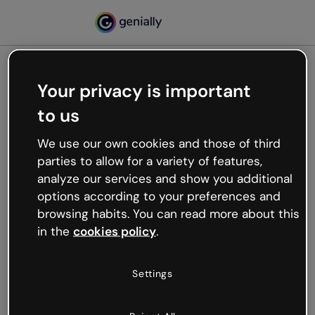
Your privacy is important
500
to us
Oops, something’s not
working
We use our own cookies and those of third
We’re not sure what happened but the internet is
parties to allow for a variety of features,
like that and unexpected hiccups occur.
analyze our services and show you additional
Try refreshing the page or go back to Genially and
options according to your preferences and
try your luck later.
browsing habits. You can read more about this
in the
cookies policy
.
Go back to Genially
Settings