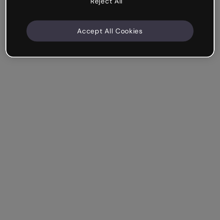
Reject All
Accept All Cookies