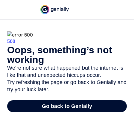
500
Oops, something’s not
working
We’re not sure what happened but the internet is
like that and unexpected hiccups occur.
Try refreshing the page or go back to Genially and
try your luck later.
Go back to Genially