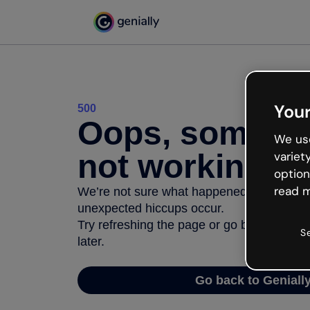
Your
500
Oops, somethi
We use
not working
variet
option
read m
We’re not sure what happened but the inter
unexpected hiccups occur.
Try refreshing the page or go back to Geni
S
later.
Go back to Geniall