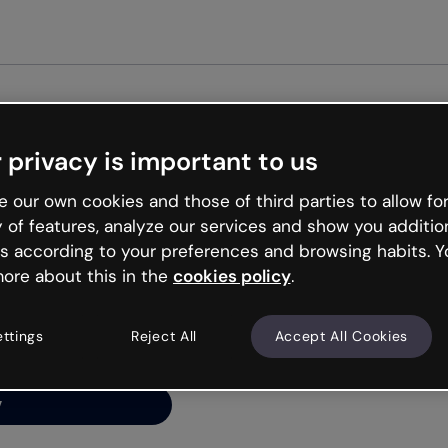
Get st
 privacy is important to us
ng’s
 our own cookies and those of third parties to allow for
y of features, analyze our services and show you additio
s according to your preferences and browsing habits. Y
ore about this in the
cookies policy
.
net is like that and
ally and try your luck
ettings
Reject All
Accept All Cookies
y