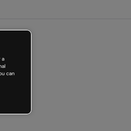
arted free
 a
nal
ou can