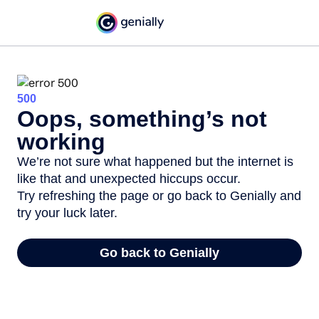
500
Oops, something’s not
working
We’re not sure what happened but the internet is
like that and unexpected hiccups occur.
Try refreshing the page or go back to Genially and
try your luck later.
Go back to Genially