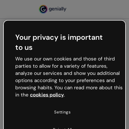
Your privacy is important
500
to us
Oops, something’s not
working
We use our own cookies and those of third
We’re not sure what happened but the internet is
parties to allow for a variety of features,
like that and unexpected hiccups occur.
analyze our services and show you additional
Try refreshing the page or go back to Genially and
options according to your preferences and
try your luck later.
browsing habits. You can read more about this
in the
cookies policy
.
Go back to Genially
Settings