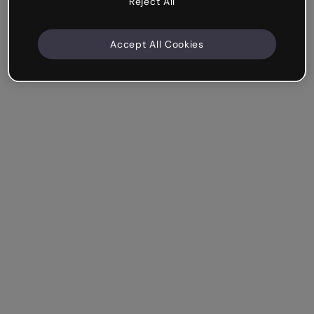
Reject All
Accept All Cookies