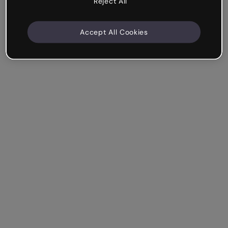
Reject All
Accept All Cookies