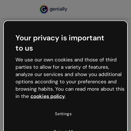
Your privacy is important
500
to us
Oops, something’s not
working
We use our own cookies and those of third
We’re not sure what happened but the internet is
parties to allow for a variety of features,
like that and unexpected hiccups occur.
analyze our services and show you additional
Try refreshing the page or go back to Genially and
options according to your preferences and
try your luck later.
browsing habits. You can read more about this
in the
cookies policy
.
Go back to Genially
Settings