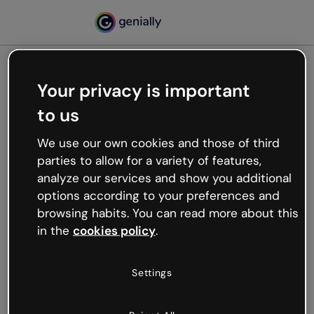
Your privacy is important
500
to us
Oops, something’s not
working
We use our own cookies and those of third
We’re not sure what happened but the internet is
parties to allow for a variety of features,
like that and unexpected hiccups occur.
analyze our services and show you additional
Try refreshing the page or go back to Genially and
options according to your preferences and
try your luck later.
browsing habits. You can read more about this
in the
cookies policy
.
Go back to Genially
Settings