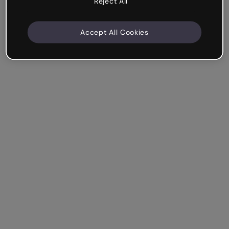
Reject All
Accept All Cookies