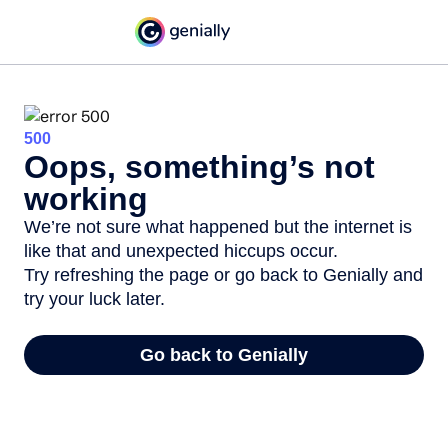
500
Oops, something’s not
working
We’re not sure what happened but the internet is
like that and unexpected hiccups occur.
Try refreshing the page or go back to Genially and
try your luck later.
Go back to Genially