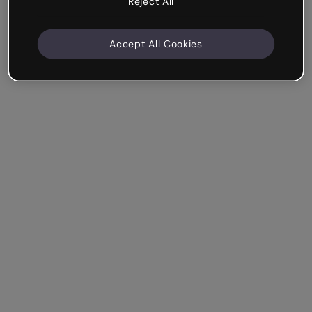
Reject All
Accept All Cookies