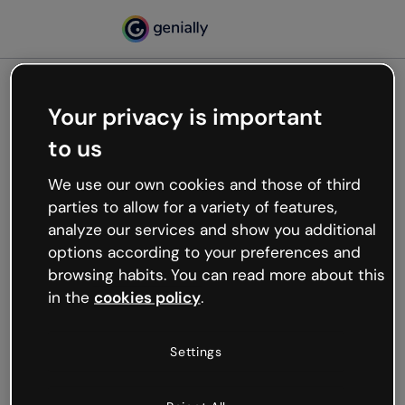
Your privacy is important
500
to us
Oops, something’s not
working
We use our own cookies and those of third
We’re not sure what happened but the internet is
parties to allow for a variety of features,
like that and unexpected hiccups occur.
analyze our services and show you additional
Try refreshing the page or go back to Genially and
options according to your preferences and
try your luck later.
browsing habits. You can read more about this
in the
cookies policy
.
Go back to Genially
Settings