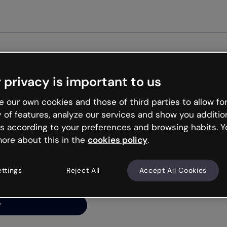
Get started free
 privacy is important to us
ng’s
 our own cookies and those of third parties to allow for
y of features, analyze our services and show you additio
s according to your preferences and browsing habits. Y
ore about this in the
cookies policy
.
net is like that and
ally and try your luck
ettings
Reject All
Accept All Cookies
y