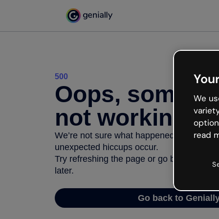
Your
500
Oops, somethi
We use
not working
variet
option
read m
We’re not sure what happened but the inter
unexpected hiccups occur.
Try refreshing the page or go back to Geni
S
later.
Go back to Geniall