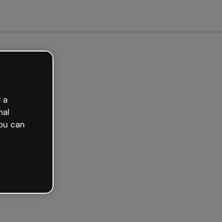
 a
nal
ou can