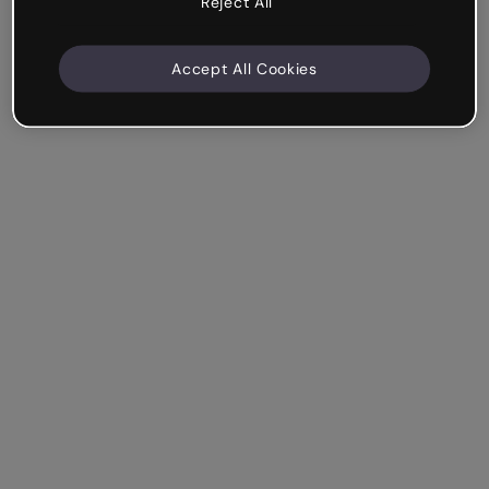
Reject All
Accept All Cookies