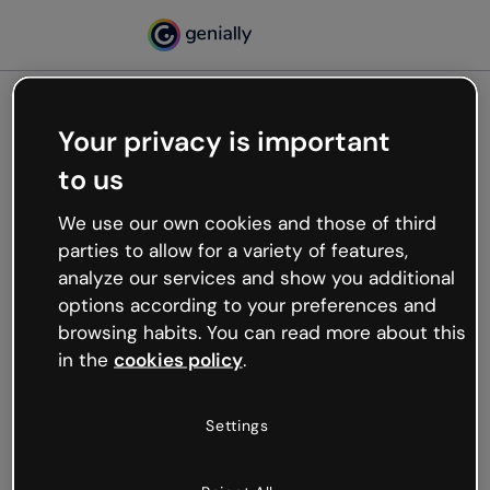
Your privacy is important
500
to us
Oops, something’s not
working
We use our own cookies and those of third
We’re not sure what happened but the internet is
parties to allow for a variety of features,
like that and unexpected hiccups occur.
analyze our services and show you additional
Try refreshing the page or go back to Genially and
options according to your preferences and
try your luck later.
browsing habits. You can read more about this
in the
cookies policy
.
Go back to Genially
Settings