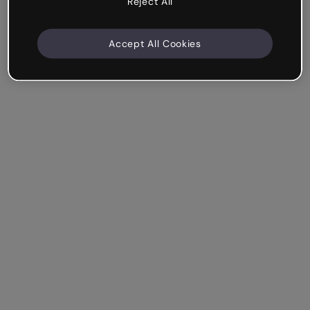
Reject All
Accept All Cookies