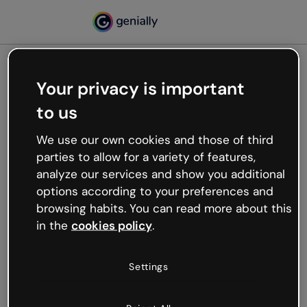
Your privacy is important
500
to us
Oops, something’s not
working
We use our own cookies and those of third
We’re not sure what happened but the internet is
parties to allow for a variety of features,
like that and unexpected hiccups occur.
analyze our services and show you additional
Try refreshing the page or go back to Genially and
options according to your preferences and
try your luck later.
browsing habits. You can read more about this
in the
cookies policy
.
Go back to Genially
Settings