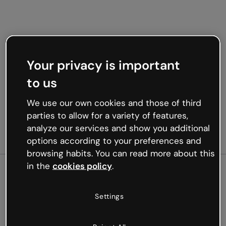
Your privacy is important
to us
We use our own cookies and those of third
parties to allow for a variety of features,
analyze our services and show you additional
options according to your preferences and
browsing habits. You can read more about this
in the
cookies policy
.
500
Settings
Oops, something’s not
working