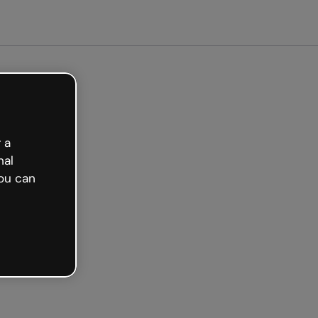
arted free
 a
nal
ou can