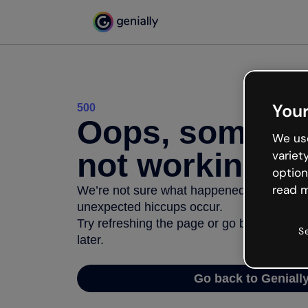
Your
500
Oops, somethi
We use
not working
variet
option
read m
We’re not sure what happened but the inter
unexpected hiccups occur.
Try refreshing the page or go back to Geni
S
later.
Go back to Geniall