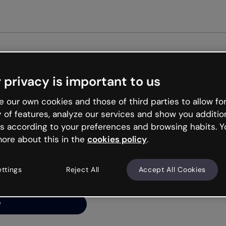
Get st
 privacy is important to us
ng’s
 our own cookies and those of third parties to allow for
y of features, analyze our services and show you additio
s according to your preferences and browsing habits. Y
ore about this in the
cookies policy
.
net is like that and
ally and try your luck
ettings
Reject All
Accept All Cookies
y