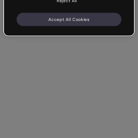
Reject All
Accept All Cookies