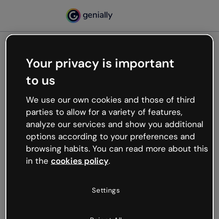
Your privacy is important
500
to us
Oops, something’s not
working
We use our own cookies and those of third
We’re not sure what happened but the internet is
parties to allow for a variety of features,
like that and unexpected hiccups occur.
analyze our services and show you additional
Try refreshing the page or go back to Genially and
options according to your preferences and
try your luck later.
browsing habits. You can read more about this
in the
cookies policy
.
Go back to Genially
Settings