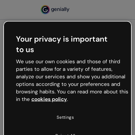
Your privacy is important
500
to us
Oops, something’s not
working
We use our own cookies and those of third
We’re not sure what happened but the internet is
parties to allow for a variety of features,
like that and unexpected hiccups occur.
analyze our services and show you additional
Try refreshing the page or go back to Genially and
options according to your preferences and
try your luck later.
browsing habits. You can read more about this
in the
cookies policy
.
Go back to Genially
Settings