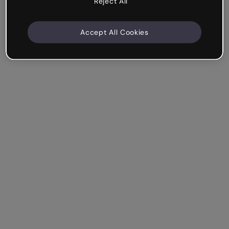
Reject All
Accept All Cookies