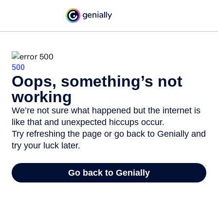
500
Oops, something’s not
working
We’re not sure what happened but the internet is
like that and unexpected hiccups occur.
Try refreshing the page or go back to Genially and
try your luck later.
Go back to Genially