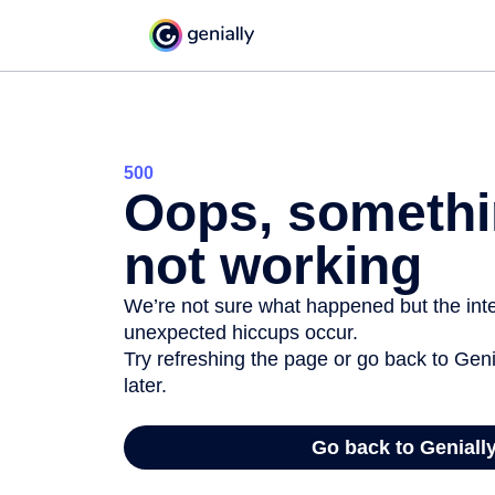
500
Oops, somethi
not working
We’re not sure what happened but the inter
unexpected hiccups occur.
Try refreshing the page or go back to Geni
later.
Go back to Geniall