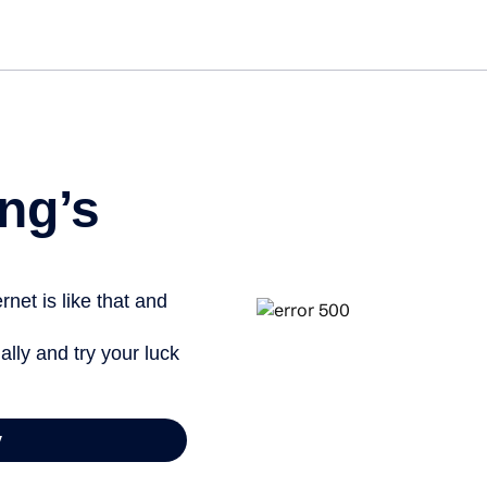
Get st
ng’s
net is like that and
ally and try your luck
y