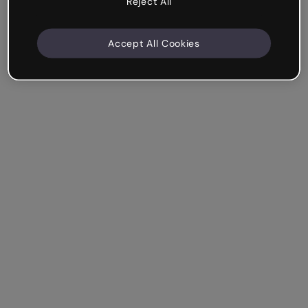
Reject All
Accept All Cookies