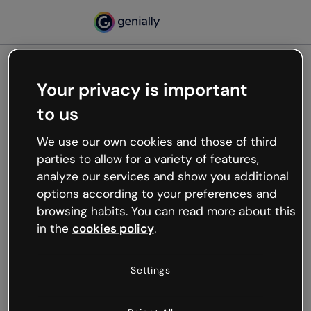
Your privacy is important
500
to us
Oops, something’s not
working
We use our own cookies and those of third
We’re not sure what happened but the internet is
parties to allow for a variety of features,
like that and unexpected hiccups occur.
analyze our services and show you additional
Try refreshing the page or go back to Genially and
options according to your preferences and
try your luck later.
browsing habits. You can read more about this
in the
cookies policy
.
Go back to Genially
Settings