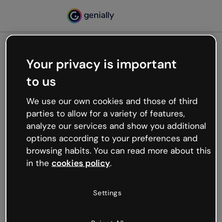
Your privacy is important
500
to us
Oops, something’s not
working
We use our own cookies and those of third
We’re not sure what happened but the internet is
parties to allow for a variety of features,
like that and unexpected hiccups occur.
analyze our services and show you additional
Try refreshing the page or go back to Genially and
options according to your preferences and
try your luck later.
browsing habits. You can read more about this
in the
cookies policy
.
Go back to Genially
Settings