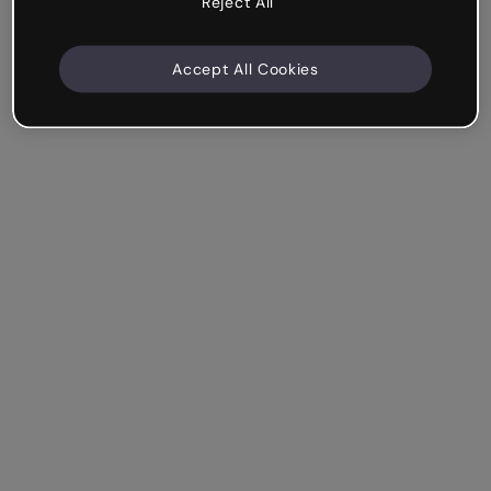
Reject All
Accept All Cookies