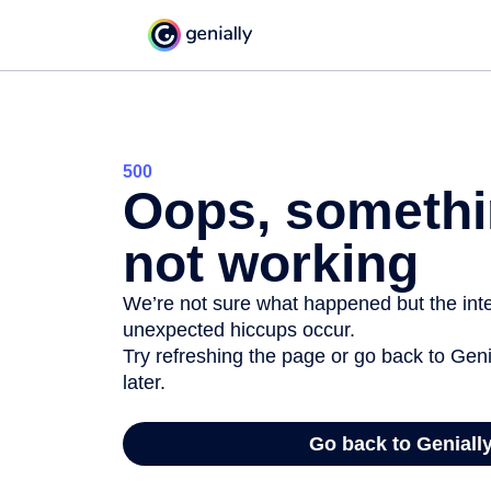
500
Oops, somethi
not working
We’re not sure what happened but the inter
unexpected hiccups occur.
Try refreshing the page or go back to Geni
later.
Go back to Geniall