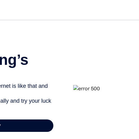
Get st
ng’s
net is like that and
ally and try your luck
y