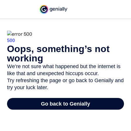
500
Oops, something’s not
working
We’re not sure what happened but the internet is
like that and unexpected hiccups occur.
Try refreshing the page or go back to Genially and
try your luck later.
Go back to Genially