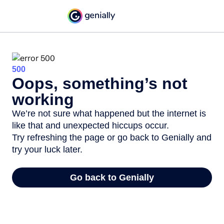
500
Oops, something’s not
working
We’re not sure what happened but the internet is
like that and unexpected hiccups occur.
Try refreshing the page or go back to Genially and
try your luck later.
Go back to Genially