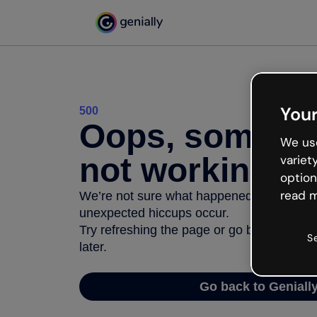
Your
500
Oops, somethi
We use
not working
variet
option
read m
We’re not sure what happened but the inter
unexpected hiccups occur.
Try refreshing the page or go back to Geni
S
later.
Go back to Geniall