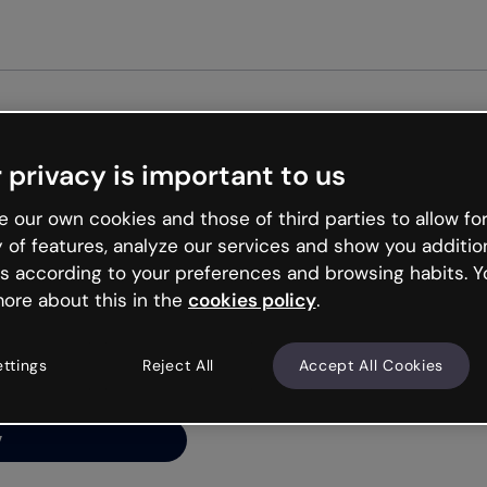
Get st
 privacy is important to us
ng’s
 our own cookies and those of third parties to allow for
y of features, analyze our services and show you additio
s according to your preferences and browsing habits. Y
ore about this in the
cookies policy
.
net is like that and
ally and try your luck
ettings
Reject All
Accept All Cookies
y