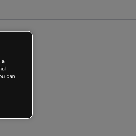
arted free
 a
nal
ou can